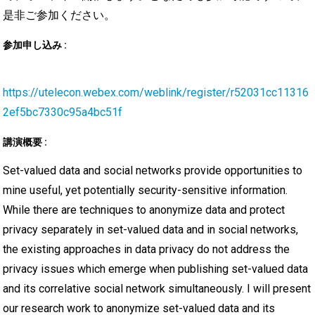
是非ご参加ください。
参加申し込み :
https://utelecon.webex.com/weblink/register/r52031cc11316
2ef5bc7330c95a4bc51f
講演概要 :
Set-valued data and social networks provide opportunities to
mine useful, yet potentially security-sensitive information.
While there are techniques to anonymize data and protect
privacy separately in set-valued data and in social networks,
the existing approaches in data privacy do not address the
privacy issues which emerge when publishing set-valued data
and its correlative social network simultaneously. I will present
our research work to anonymize set-valued data and its