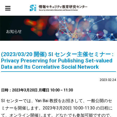
ホーム
お知らせ
センター概要
メンバー
(2023/03/20 開催) SI センター主催セミナー :
サイバーセキュリティ教育プログラム
Privacy Preserving for Publishing Set-valued
Data and Its Correlative Social Network
シンポジウム
2023.02.24
研修
日時：
2023年3月20日 月曜日 10:00 – 11:30
マンガ
SI センターでは、Yan Bai 教授をお招きして、一般公開のセ
お問合せ
ミナーを開催します。2023年3月20日 10:00-11:30 の日程に
て、オンライン開催します。どなたでも参加可能ですので、