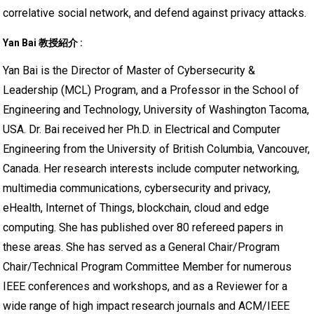
correlative social network, and defend against privacy attacks.
Yan Bai 教授紹介 :
Yan Bai is the Director of Master of Cybersecurity &
Leadership (MCL) Program, and a Professor in the School of
Engineering and Technology, University of Washington Tacoma,
USA. Dr. Bai received her Ph.D. in Electrical and Computer
Engineering from the University of British Columbia, Vancouver,
Canada. Her research interests include computer networking,
multimedia communications, cybersecurity and privacy,
eHealth, Internet of Things, blockchain, cloud and edge
computing. She has published over 80 refereed papers in
these areas. She has served as a General Chair/Program
Chair/Technical Program Committee Member for numerous
IEEE conferences and workshops, and as a Reviewer for a
wide range of high impact research journals and ACM/IEEE